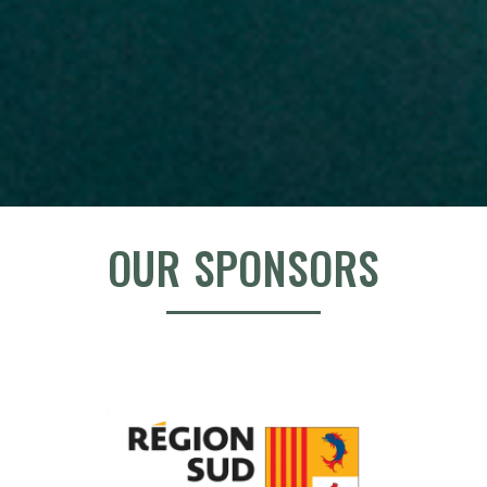
OUR SPONSORS