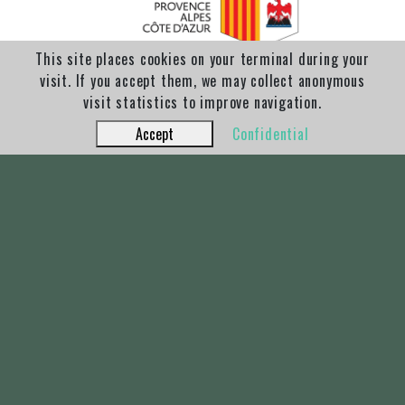
This site places cookies on your terminal during your
visit. If you accept them, we may collect anonymous
visit statistics to improve navigation.
Accept
Confidential