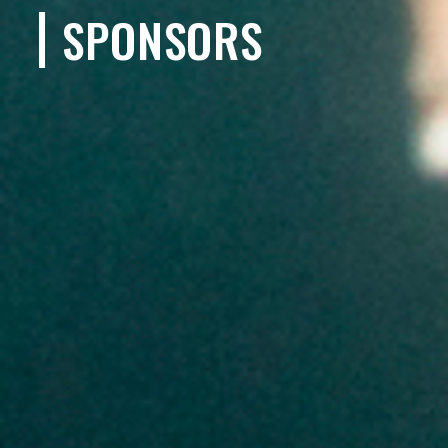
SPONSORS